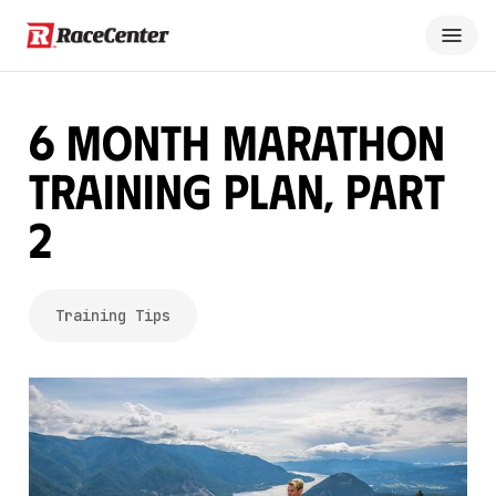
6 Month Marathon
Training Plan, Part
2
Training Tips