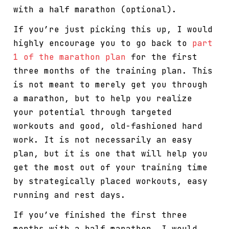
with a half marathon (optional).
If you’re just picking this up, I would
highly encourage you to go back to
part
1 of the marathon plan
for the first
three months of the training plan. This
is not meant to merely get you through
a marathon, but to help you realize
your potential through targeted
workouts and good, old-fashioned hard
work. It is not necessarily an easy
plan, but it is one that will help you
get the most out of your training time
by strategically placed workouts, easy
running and rest days.
If you’ve finished the first three
months with a half marathon, I would