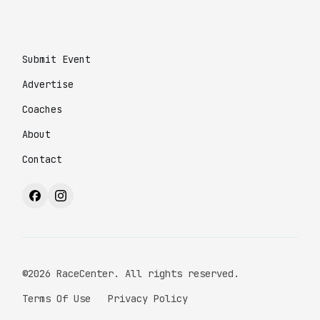
Submit Event
Advertise
Coaches
About
Contact
©2026 RaceCenter. All rights reserved.
Terms Of Use
Privacy Policy