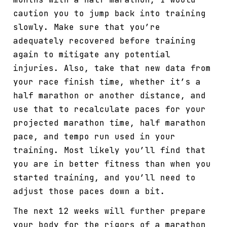
caution you to jump back into training
slowly. Make sure that you’re
adequately recovered before training
again to mitigate any potential
injuries. Also, take that new data from
your race finish time, whether it’s a
half marathon or another distance, and
use that to recalculate paces for your
projected marathon time, half marathon
pace, and tempo run used in your
training. Most likely you’ll find that
you are in better fitness than when you
started training, and you’ll need to
adjust those paces down a bit.
The next 12 weeks will further prepare
your body for the rigors of a marathon