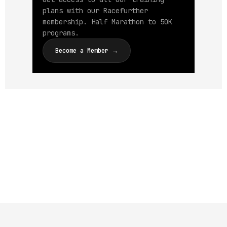
plans with our Racefurther
membership. Half Marathon to 50K
programs.
Become a Member →