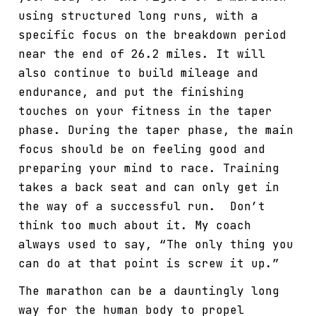
using structured long runs, with a
specific focus on the breakdown period
near the end of 26.2 miles. It will
also continue to build mileage and
endurance, and put the finishing
touches on your fitness in the taper
phase. During the taper phase, the main
focus should be on feeling good and
preparing your mind to race. Training
takes a back seat and can only get in
the way of a successful run. Don’t
think too much about it. My coach
always used to say, “The only thing you
can do at that point is screw it up.”
The marathon can be a dauntingly long
way for the human body to propel