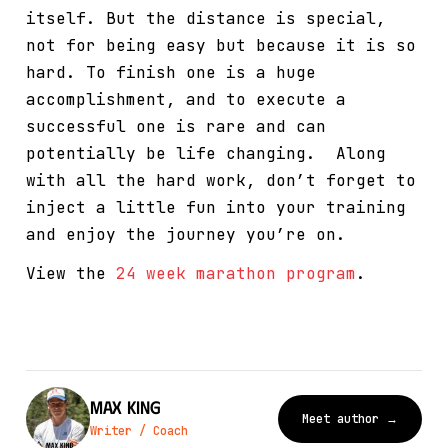
itself. But the distance is special,
not for being easy but because it is so
hard. To finish one is a huge
accomplishment, and to execute a
successful one is rare and can
potentially be life changing. Along
with all the hard work, don’t forget to
inject a little fun into your training
and enjoy the journey you’re on.
View the
24 week marathon program
.
Max King
Meet author →
Writer / Coach