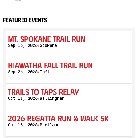
featured events
Mt. Spokane Trail Run
Sep 13, 2026
Spokane
/
Hiawatha Fall Trail Run
Sep 26, 2026
Taft
/
Trails to Taps Relay
Oct 11, 2026
Bellingham
/
2026 Regatta Run & Walk 5K
Oct 18, 2026
Portland
/