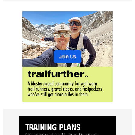
Training Plans
Get access to all our training