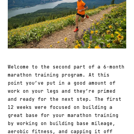
Welcome to the second part of a 6-month
marathon training program. At this
point you’ve put in a good amount of
work on your legs and they’re primed
and ready for the next step. The first
12 weeks were focused on building a
great base for your marathon training
by working on building base mileage,
aerobic fitness, and capping it off