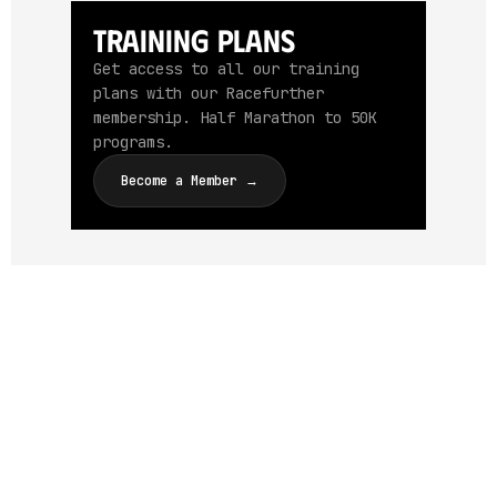
Training Plans
Get access to all our training
plans with our Racefurther
membership. Half Marathon to 50K
programs.
Become a Member →