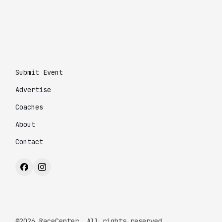
Submit Event
Advertise
Coaches
About
Contact
©2026 RaceCenter. All rights reserved.