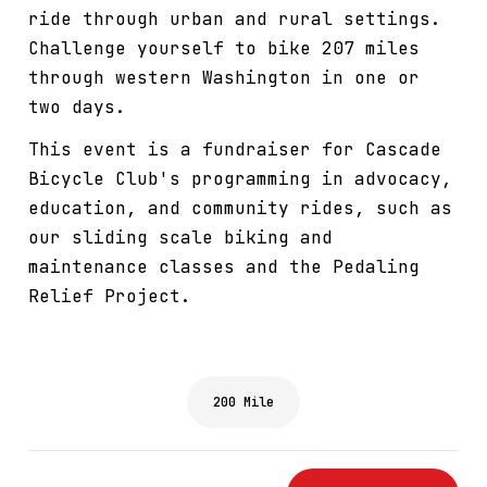
ride through urban and rural settings.
Challenge yourself to bike 207 miles
through western Washington in one or
two days.
This event is a fundraiser for Cascade
Bicycle Club's programming in advocacy,
education, and community rides, such as
our sliding scale biking and
maintenance classes and the Pedaling
Relief Project.
200 Mile