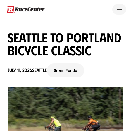
Seattle to Portland
Bicycle Classic
July 11, 2026
Seattle
Gran Fondo