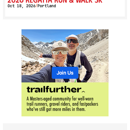
Oct 18, 2026
Portland
/