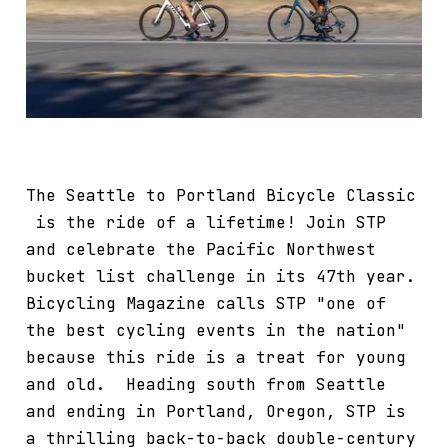
The Seattle to Portland Bicycle Classic
is the ride of a lifetime! Join STP
and celebrate the Pacific Northwest
bucket list challenge in its 47th year.
Bicycling Magazine calls STP "one of
the best cycling events in the nation"
because this ride is a treat for young
and old. Heading south from Seattle
and ending in Portland, Oregon, STP is
a thrilling back-to-back double-century