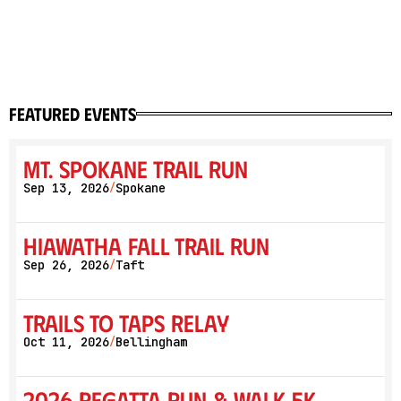
featured events
Mt. Spokane Trail Run
Sep 13, 2026
Spokane
/
Hiawatha Fall Trail Run
Sep 26, 2026
Taft
/
Trails to Taps Relay
Oct 11, 2026
Bellingham
/
2026 Regatta Run & Walk 5K