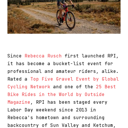
Since
Rebecca Rusch
first launched RPI,
it has become a bucket-list event for
professional and amateur riders, alike.
Rated a
Top Five Gravel Event by Global
Cycling Network
and one of the
25 Best
Bike Rides in the World by Outside
Magazine
, RPI has been staged every
Labor Day weekend since 2013 in
Rebecca's hometown and surrounding
backcountry of Sun Valley and Ketchum,