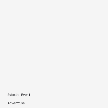
Submit Event
Advertise