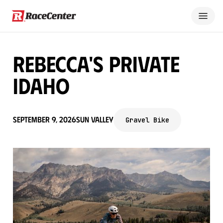
Rebecca's Private
Idaho
September 9, 2026
Sun Valley
Gravel Bike