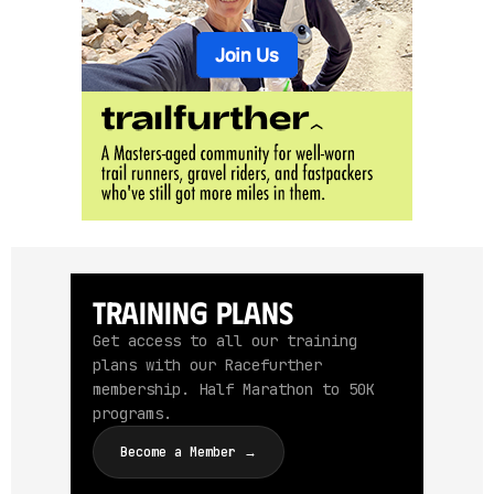
Training Plans
Get access to all our training
plans with our Racefurther
membership. Half Marathon to 50K
programs.
Become a Member →