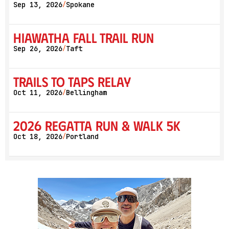
Sep 13, 2026
Spokane
/
Hiawatha Fall Trail Run
Sep 26, 2026
Taft
/
Trails to Taps Relay
Oct 11, 2026
Bellingham
/
2026 Regatta Run & Walk 5K
Oct 18, 2026
Portland
/