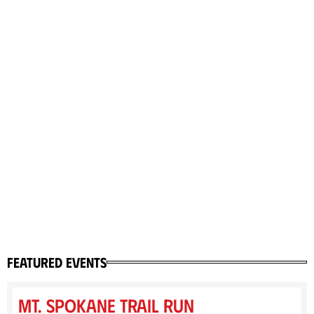
featured events
Mt. Spokane Trail Run