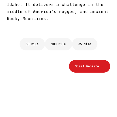
Idaho. It delivers a challenge in the
middle of America's rugged, and ancient
Rocky Mountains.
50 Mile
100 Mile
35 Mile
Visit Website →