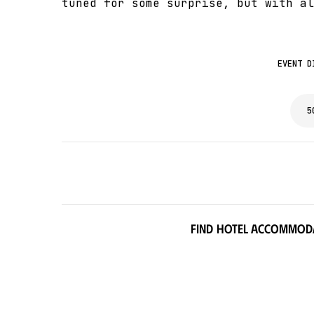
tuned for some surprise, but with al
EVENT D
5
Find hotel accommod