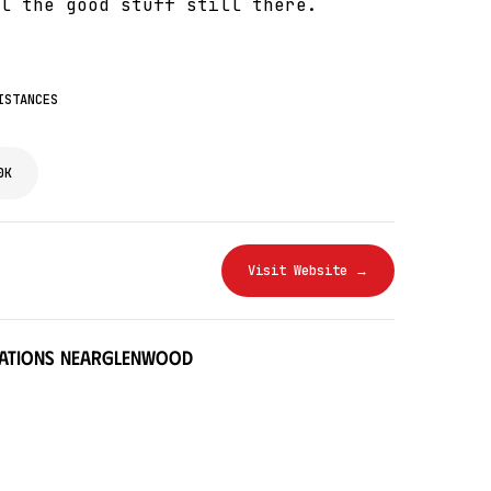
l the good stuff still there.
ISTANCES
0K
Visit Website →
ations near
Glenwood