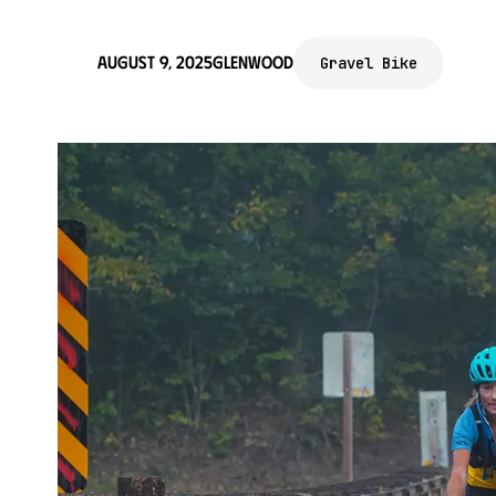
August 9, 2025
Glenwood
Gravel Bike