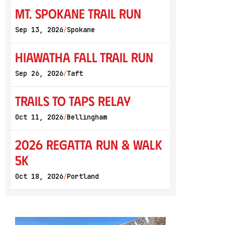
Mt. Spokane Trail Run
Sep 13, 2026
Spokane
/
Hiawatha Fall Trail Run
Sep 26, 2026
Taft
/
Trails to Taps Relay
Oct 11, 2026
Bellingham
/
2026 Regatta Run & Walk
5K
Oct 18, 2026
Portland
/