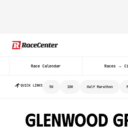
Race Calendar
Races → C
QUICK LINKS
5K
10K
Half Marathon
Glenwood G