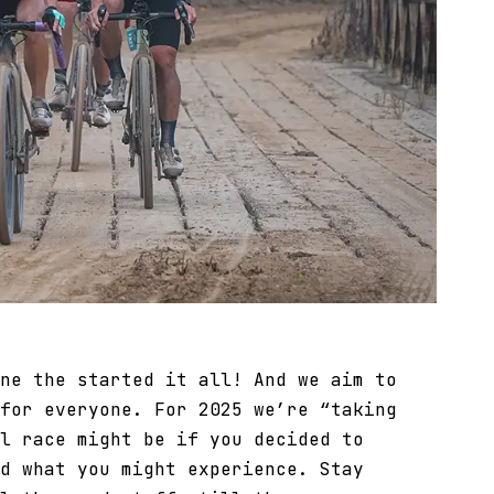
ne the started it all! And we aim to
for everyone. For 2025 we’re “taking
l race might be if you decided to
d what you might experience. Stay