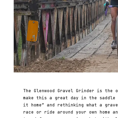
The Glenwood Gravel Grinder is the o
make this a great day in the saddle 
it home” and rethinking what a grave
race or ride around your own home an