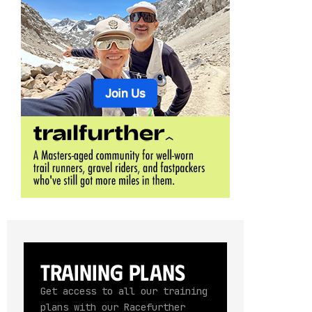
Training Plans
Get access to all our training
plans with our Racefurther