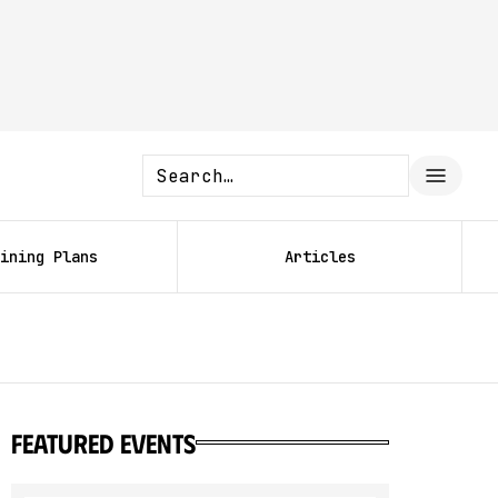
ining Plans
Articles
featured events