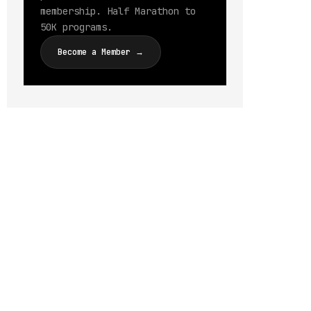
membership. Half Marathon to
50K programs.
Become a Member →