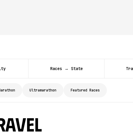
ity
Races → State
Tra
Marathon
Ultramarathon
Featured Races
ravel