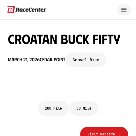
Croatan Buck Fifty
March 21, 2026
Cedar Point
Gravel Bike
100 Mile
50 Mile
Visit Website →