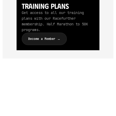
Training Plans
Get access to all our training
plans with our Racefurther
membership. Half Marathon to 50K
programs.
Become a Member →