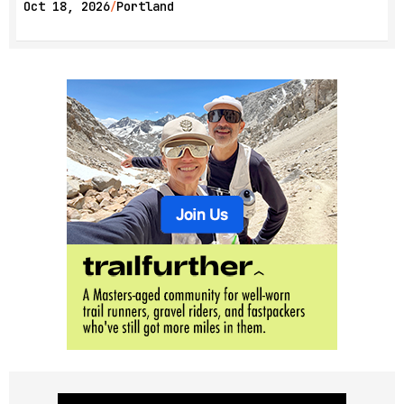
Oct 18, 2026
Portland
/