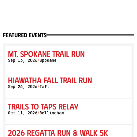
featured events
Mt. Spokane Trail Run
Sep 13, 2026
Spokane
/
Hiawatha Fall Trail Run
Sep 26, 2026
Taft
/
Trails to Taps Relay
Oct 11, 2026
Bellingham
/
2026 Regatta Run & Walk 5K