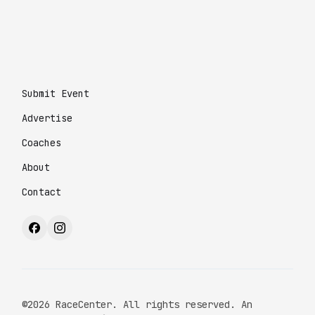
Submit Event
Advertise
Coaches
About
Contact
©2026 RaceCenter. All rights reserved. An