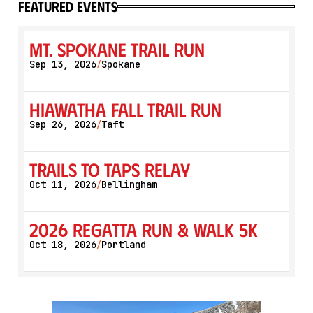
featured events
Mt. Spokane Trail Run
Sep 13, 2026
Spokane
/
Hiawatha Fall Trail Run
Sep 26, 2026
Taft
/
Trails to Taps Relay
Oct 11, 2026
Bellingham
/
2026 Regatta Run & Walk 5K
Oct 18, 2026
Portland
/