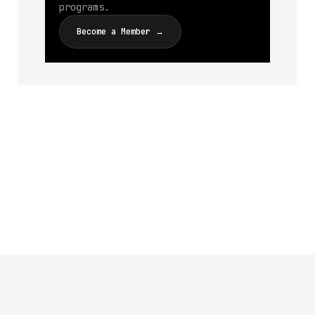
programs.
Become a Member →