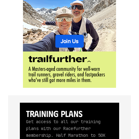
Training Plans
Get access to all our training
plans with our Racefurther
membership. Half Marathon to 50K