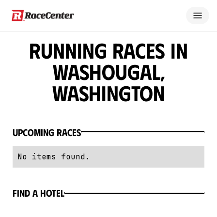
Running Races in
Washougal,
Washington
Upcoming Races
No items found.
Find a hotel