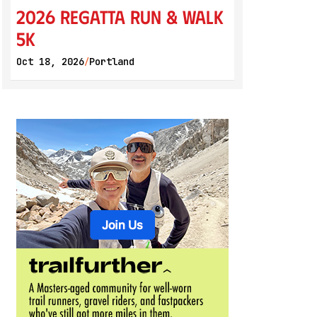
2026 Regatta Run & Walk
5K
Oct 18, 2026
Portland
/