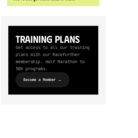
Training Plans
Get access to all our training
plans with our Racefurther
membership. Half Marathon to
50K programs.
Become a Member →