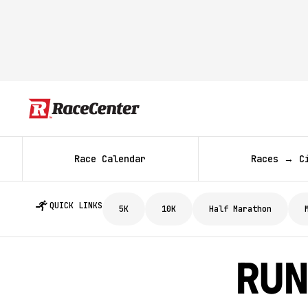
Race Calendar
Races → C
QUICK LINKS
5K
10K
Half Marathon
Run