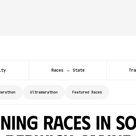
ity
Races → State
Tra
Marathon
Ultramarathon
Featured Races
ning Races in S