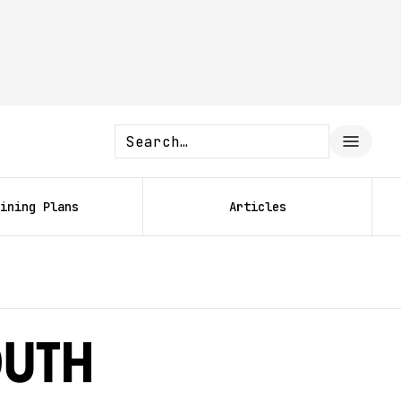
ining Plans
Articles
outh