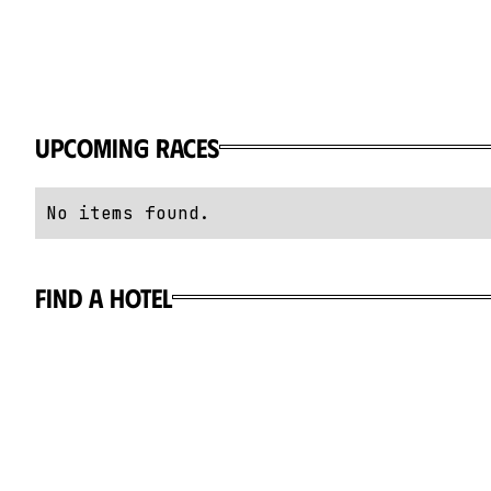
Upcoming Races
No items found.
Find a hotel