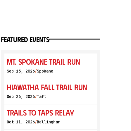
featured events
Mt. Spokane Trail Run
Sep 13, 2026
Spokane
/
Hiawatha Fall Trail Run
Sep 26, 2026
Taft
/
Trails to Taps Relay
Oct 11, 2026
Bellingham
/