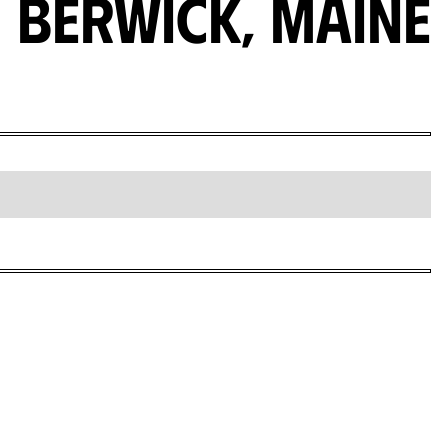
Berwick, Maine