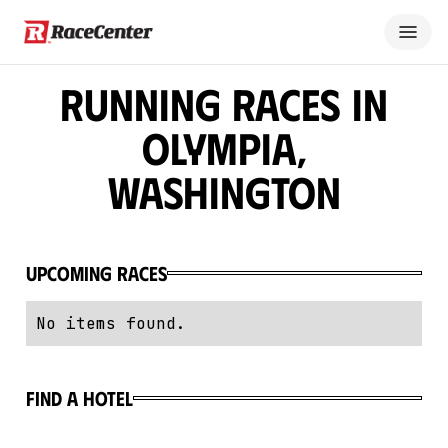
Running Races in
Olympia,
Washington
Upcoming Races
No items found.
Find a hotel