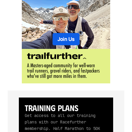
Training Plans
Get access to all our training
plans with our Racefurther
membership. Half Marathon to 50K