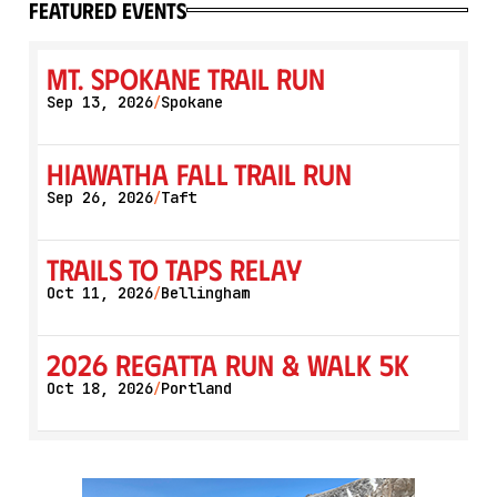
featured events
Mt. Spokane Trail Run
Sep 13, 2026
Spokane
/
Hiawatha Fall Trail Run
Sep 26, 2026
Taft
/
Trails to Taps Relay
Oct 11, 2026
Bellingham
/
2026 Regatta Run & Walk 5K
Oct 18, 2026
Portland
/