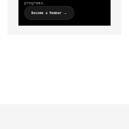
programs.
Become a Member →