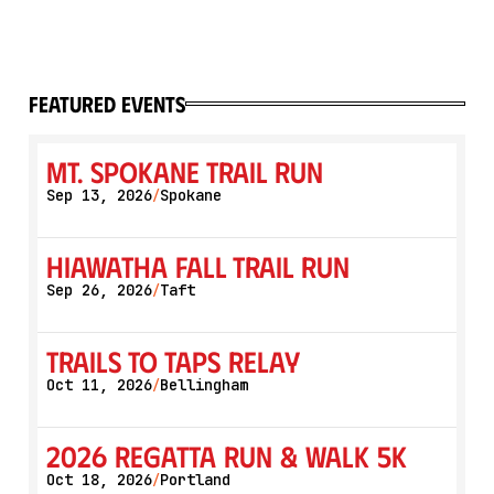
featured events
Mt. Spokane Trail Run
Sep 13, 2026
Spokane
/
Hiawatha Fall Trail Run
Sep 26, 2026
Taft
/
Trails to Taps Relay
Oct 11, 2026
Bellingham
/
2026 Regatta Run & Walk 5K
Oct 18, 2026
Portland
/