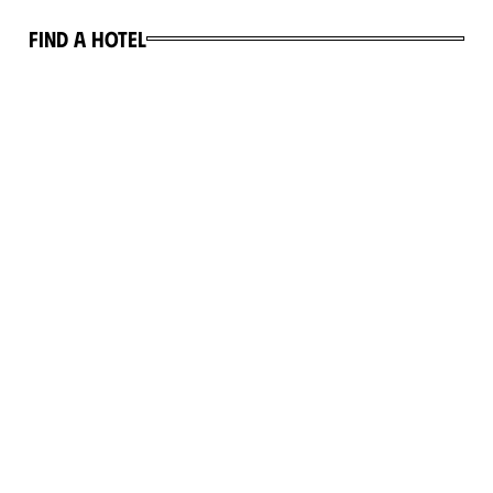
Find a hotel