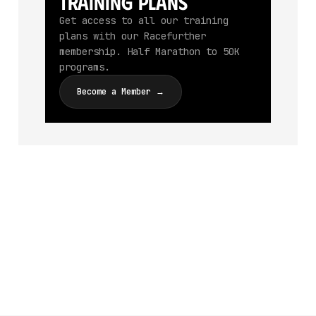
Training Plans
Get access to all our training
plans with our Racefurther
membership. Half Marathon to 50K
programs.
Become a Member →