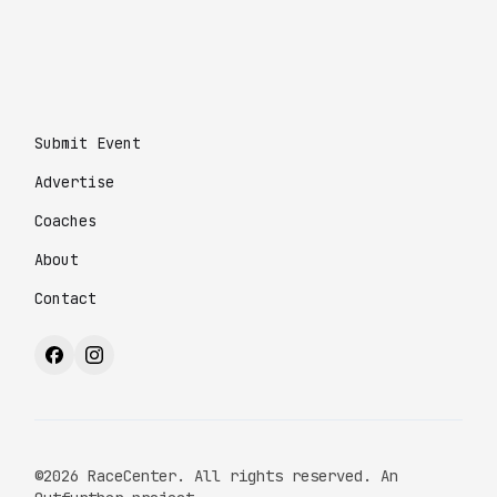
Submit Event
Advertise
Coaches
About
Contact
©2026 RaceCenter. All rights reserved. An