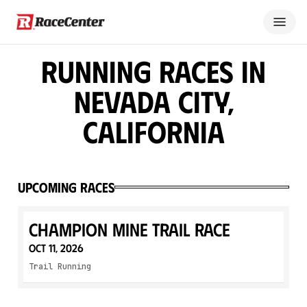
Running Races in
Nevada City,
California
Upcoming Races
Champion Mine Trail Race
Oct 11, 2026
Trail Running