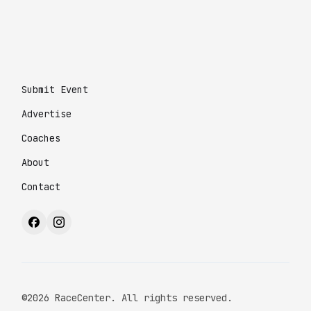
Submit Event
Advertise
Coaches
About
Contact
©2026 RaceCenter. All rights reserved.