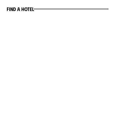
Find a hotel