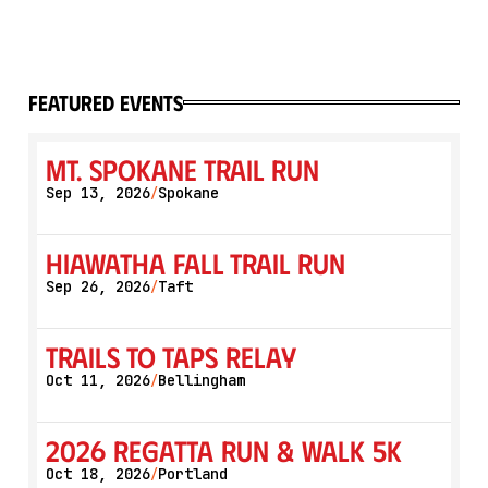
featured events
Mt. Spokane Trail Run
Sep 13, 2026
Spokane
/
Hiawatha Fall Trail Run
Sep 26, 2026
Taft
/
Trails to Taps Relay
Oct 11, 2026
Bellingham
/
2026 Regatta Run & Walk 5K
Oct 18, 2026
Portland
/