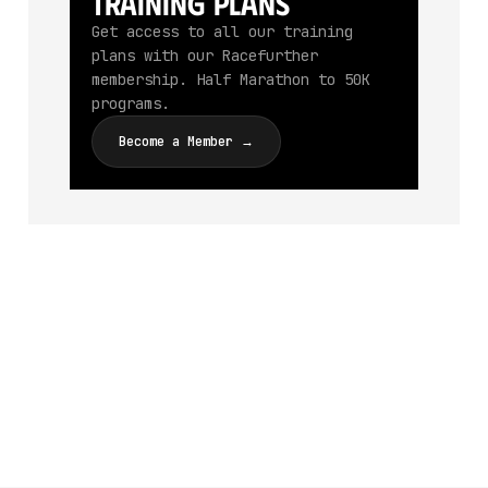
Training Plans
Get access to all our training
plans with our Racefurther
membership. Half Marathon to 50K
programs.
Become a Member →