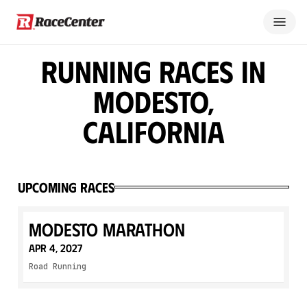
Running Races in
Modesto,
California
Upcoming Races
Modesto Marathon
Apr 4, 2027
Road Running