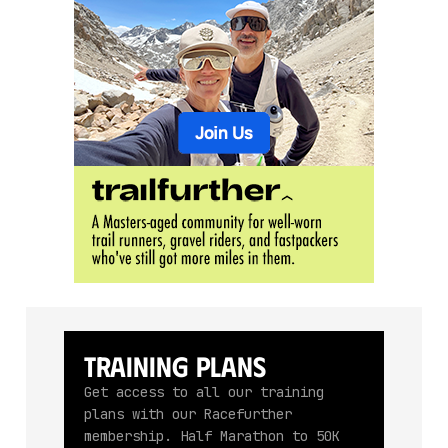
Training Plans
Get access to all our training
plans with our Racefurther
membership. Half Marathon to 50K