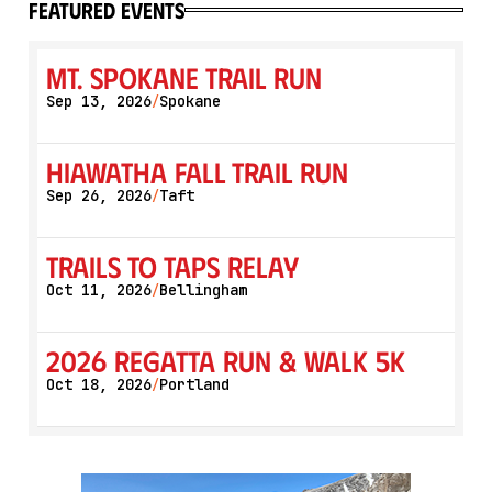
featured events
Mt. Spokane Trail Run
Sep 13, 2026
Spokane
/
Hiawatha Fall Trail Run
Sep 26, 2026
Taft
/
Trails to Taps Relay
Oct 11, 2026
Bellingham
/
2026 Regatta Run & Walk 5K
Oct 18, 2026
Portland
/