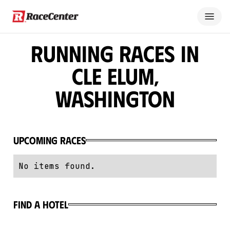
Running Races in
Cle Elum,
Washington
Upcoming Races
No items found.
Find a hotel