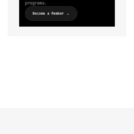
programs.
Become a Member →