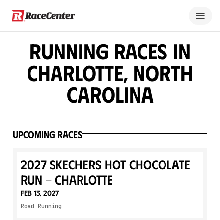
Running Races in
Charlotte, North
Carolina
Upcoming Races
2027 SKECHERS Hot Chocolate
Run - Charlotte
Feb 13, 2027
Road Running