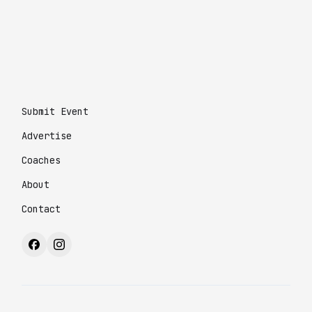
Submit Event
Advertise
Coaches
About
Contact