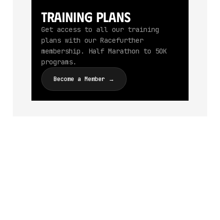
Training Plans
Get access to all our training
plans with our Racefurther
membership. Half Marathon to 50K
programs.
Become a Member →