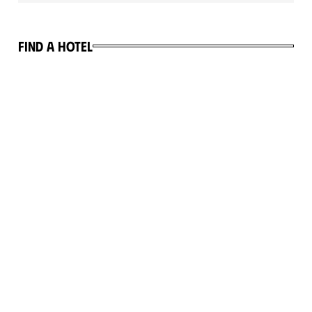
Find a hotel