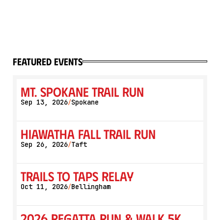
featured events
Mt. Spokane Trail Run
Sep 13, 2026
Spokane
/
Hiawatha Fall Trail Run
Sep 26, 2026
Taft
/
Trails to Taps Relay
Oct 11, 2026
Bellingham
/
2026 Regatta Run & Walk 5K