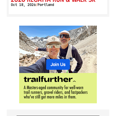
Oct 18, 2026
Portland
/