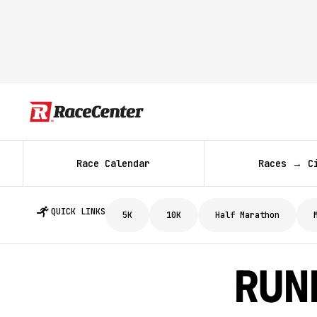
Race Calendar
Races → C
QUICK LINKS
5K
10K
Half Marathon
Runn