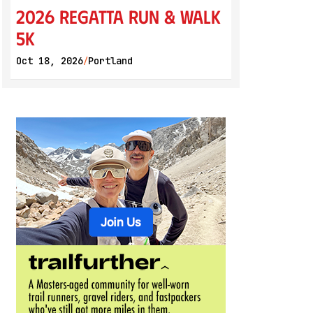
2026 Regatta Run & Walk
5K
Oct 18, 2026
Portland
/