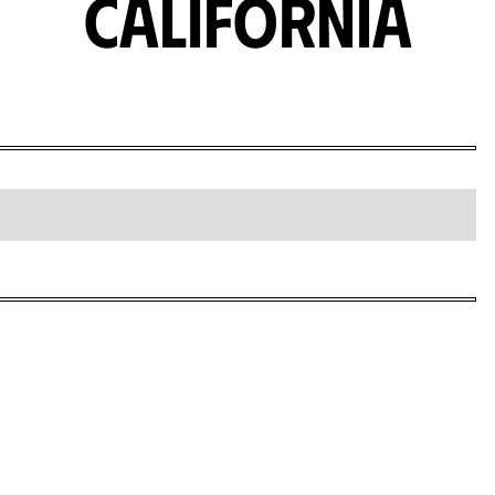
California