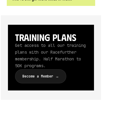
Training Plans
Get access to all our training
plans with our Racefurther
membership. Half Marathon to
50K programs.
Become a Member →