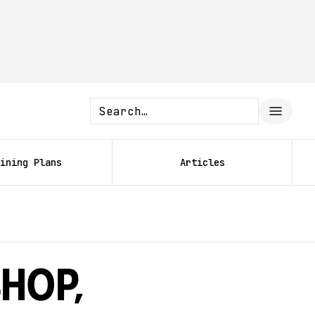
ining Plans
Articles
shop,