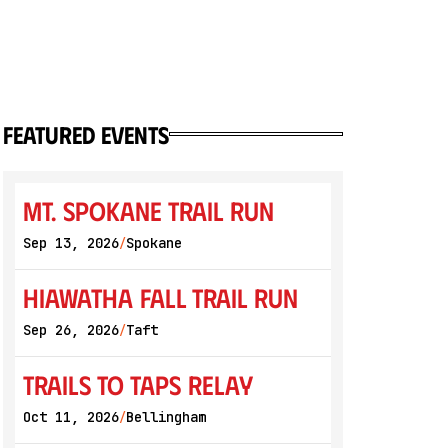
featured events
Mt. Spokane Trail Run
Sep 13, 2026
Spokane
/
Hiawatha Fall Trail Run
Sep 26, 2026
Taft
/
Trails to Taps Relay
Oct 11, 2026
Bellingham
/