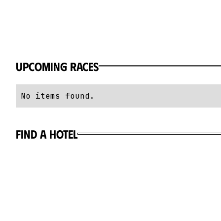
Upcoming Races
No items found.
Find a hotel