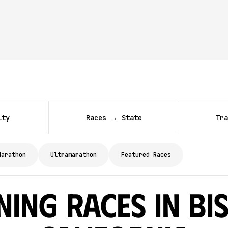
ity
Races → State
Tra
Marathon
Ultramarathon
Featured Races
ing Races in Bi