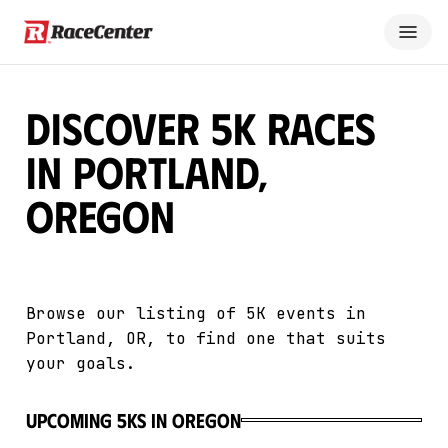
Discover 5K Races
in Portland,
Oregon
Browse our listing of 5K events in
Portland, OR, to find one that suits
your goals.
upcoming 5Ks in Oregon