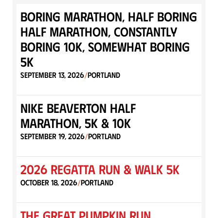
Boring Marathon, Half Boring
Half Marathon, Constantly
Boring 10K, Somewhat Boring
5K
September 13, 2026
Portland
/
Nike Beaverton Half
Marathon, 5K & 10K
September 19, 2026
Portland
/
2026 Regatta Run & Walk 5K
October 18, 2026
Portland
/
The Great Pumpkin Run