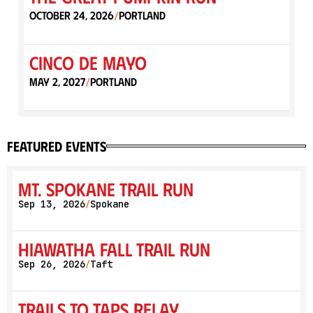
October 24, 2026
Portland
/
Cinco de Mayo
May 2, 2027
Portland
/
featured events
Mt. Spokane Trail Run
Sep 13, 2026
Spokane
/
Hiawatha Fall Trail Run
Sep 26, 2026
Taft
/
Trails to Taps Relay