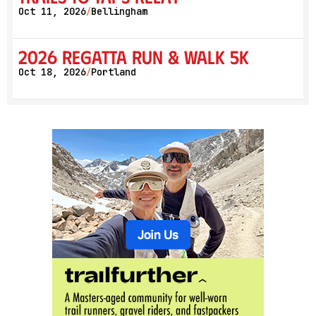
Oct 11, 2026
Bellingham
/
2026 Regatta Run & Walk 5K
Oct 18, 2026
Portland
/