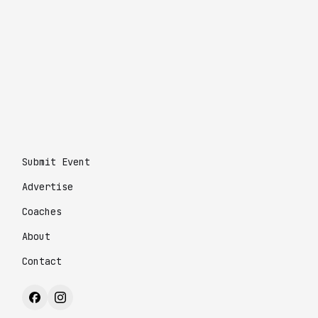
Submit Event
Advertise
Coaches
About
Contact