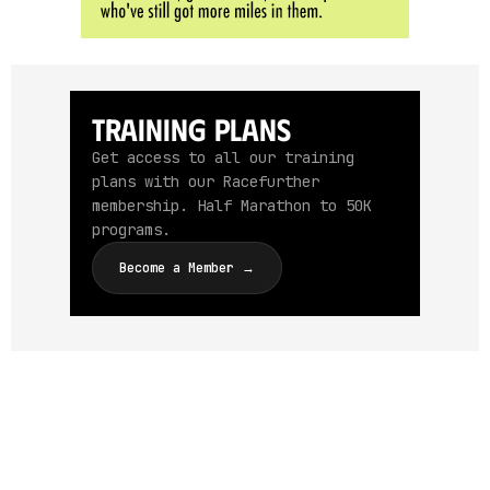
Training Plans
Get access to all our training
plans with our Racefurther
membership. Half Marathon to 50K
programs.
Become a Member →