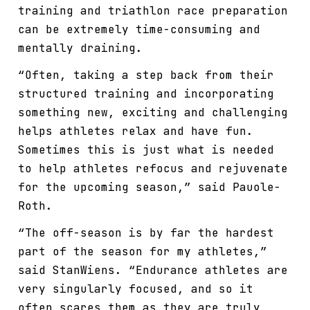
training and triathlon race preparation
can be extremely time-consuming and
mentally draining.
“Often, taking a step back from their
structured training and incorporating
something new, exciting and challenging
helps athletes relax and have fun.
Sometimes this is just what is needed
to help athletes refocus and rejuvenate
for the upcoming season,” said Pauole-
Roth.
“The off-season is by far the hardest
part of the season for my athletes,”
said StanWiens. “Endurance athletes are
very singularly focused, and so it
often scares them as they are truly