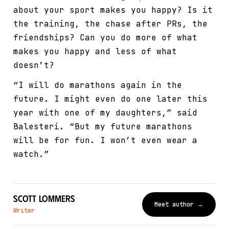
about your sport makes you happy? Is it
the training, the chase after PRs, the
friendships? Can you do more of what
makes you happy and less of what
doesn’t?
“I will do marathons again in the
future. I might even do one later this
year with one of my daughters,” said
Balesteri. “But my future marathons
will be for fun. I won’t even wear a
watch.”
Scott Lommers
Meet author →
Writer