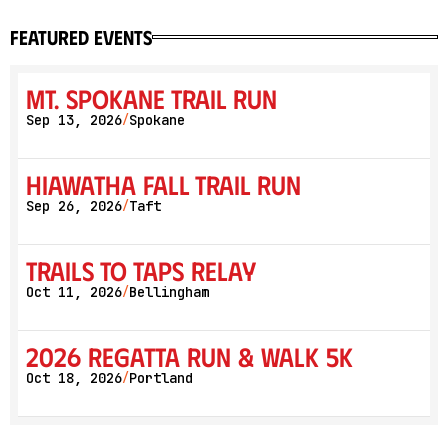
featured events
Mt. Spokane Trail Run
Sep 13, 2026
Spokane
/
Hiawatha Fall Trail Run
Sep 26, 2026
Taft
/
Trails to Taps Relay
Oct 11, 2026
Bellingham
/
2026 Regatta Run & Walk 5K
Oct 18, 2026
Portland
/