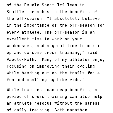
of the Pauole Sport Tri Team in
Seattle, preaches to the benefits of
the off-season. “I absolutely believe
in the importance of the off-season for
every athlete. The off-season is an
excellent time to work on your
weaknesses, and a great time to mix it
up and do some cross training,” said
Pauole-Roth. “Many of my athletes enjoy
focusing on improving their cycling
while heading out on the trails for a
fun and challenging bike ride.”
While true rest can reap benefits, a
period of cross training can also help
an athlete refocus without the stress
of daily training. Both marathon