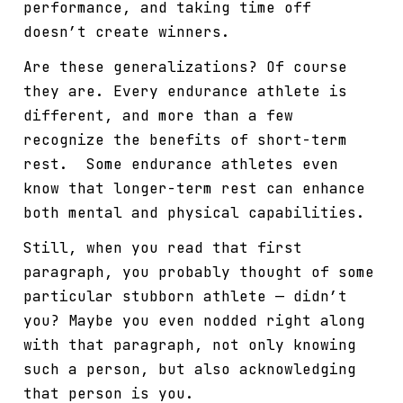
performance, and taking time off
doesn’t create winners.
Are these generalizations? Of course
they are. Every endurance athlete is
different, and more than a few
recognize the benefits of short-term
rest. Some endurance athletes even
know that longer-term rest can enhance
both mental and physical capabilities.
Still, when you read that first
paragraph, you probably thought of some
particular stubborn athlete — didn’t
you? Maybe you even nodded right along
with that paragraph, not only knowing
such a person, but also acknowledging
that person is you.