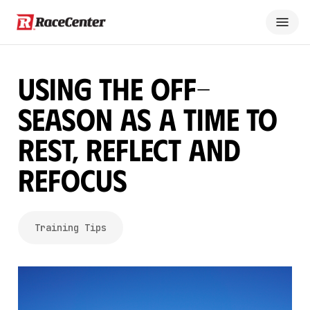
Using the Off-
Season as a Time to
Rest, Reflect and
Refocus
Training Tips