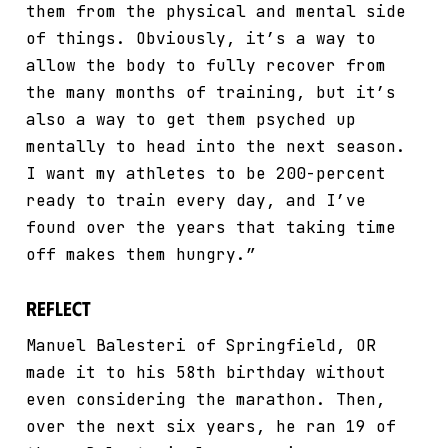
them from the physical and mental side
of things. Obviously, it’s a way to
allow the body to fully recover from
the many months of training, but it’s
also a way to get them psyched up
mentally to head into the next season.
I want my athletes to be 200-percent
ready to train every day, and I’ve
found over the years that taking time
off makes them hungry.”
Reflect
Manuel Balesteri of Springfield, OR
made it to his 58th birthday without
even considering the marathon. Then,
over the next six years, he ran 19 of