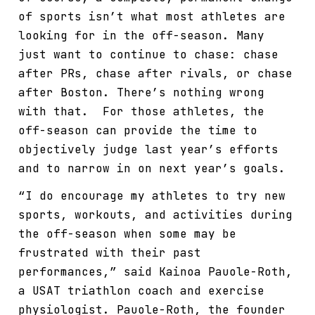
of sports isn’t what most athletes are
looking for in the off-season. Many
just want to continue to chase: chase
after PRs, chase after rivals, or chase
after Boston. There’s nothing wrong
with that. For those athletes, the
off-season can provide the time to
objectively judge last year’s efforts
and to narrow in on next year’s goals.
“I do encourage my athletes to try new
sports, workouts, and activities during
the off-season when some may be
frustrated with their past
performances,” said Kainoa Pauole-Roth,
a USAT triathlon coach and exercise
physiologist. Pauole-Roth, the founder