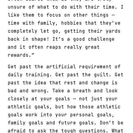
unsure of what to do with their time. I
like them to focus on other things —
time with family, hobbies that they’ve
completely let go, getting their yards
back in shape! It’s a good challenge
and it often reaps really great
rewards.”
Get past the artificial requirement of
daily training. Get past the guilt. Get
past the idea that rest and change is
bad and wrong. Take a breath and look
closely at your goals — not just your
athletic goals, but how those athletic
goals work into your personal goals,
family goals and future goals. Don’t be
afraid to ask the tough questions. What