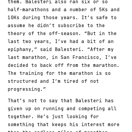
them. Balesteri also ran six or so
half-marathons and a number of 5Ks and
10Ks during those years. It’s safe to
assume he didn’t subscribe to the
theory of the off-season. “But in the
last two years, I’ve had a bit of an
epiphany,” said Balesteri. “After my
last marathon, in San Francisco, I’ve
decided to back off from the marathon.
The training for the marathon is so
structured and I’m tired of not
progressing.”
That’s not to say that Balesteri has
given up on running and competing all
together. He’s just looking for
something that keeps his interest more