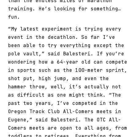
than the endless miles of marathon
training. He’s looking for something…
fun.
“My latest experiment is trying every
event in the decathlon. So far I’ve
been able to try everything except the
pole vault,” said Balesteri. If you’re
wondering how a 64-year old can compete
in sports such as the 100-meter sprint,
shot put, high jump, and even the
hammer throw, well, it’s actually not
as difficult as one might think. “The
past two years, I’ve competed in the
Oregon Track Club All-Comers meets in
Eugene,” said Balesteri. The OTC All-
Comers meets are open to all ages, from
toddlers to retirees. Everything from