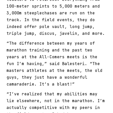
100-meter sprints to 5,000 meters and
3,000m steeplechases are run on the
track. In the field events, they do
indeed offer pole vault, long jump,
triple jump, discus, javelin, and more.
“The difference between my years of
marathon training and the past two
years at the All-Comers meets is the
fun I’m having,” said Balesteri. “The
masters athletes at the meets, the old
guys, they just have a wonderful
camaraderie. It’s a blast!”
“I’ve realized that my abilities may
lie elsewhere, not in the marathon. I’m
actually competitive with my peers in