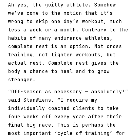
Ah yes, the guilty athlete. Somehow
we’ve come to the notion that it’s
wrong to skip one day’s workout, much
less a week or a month. Contrary to the
habits of many endurance athletes,
complete rest is an option. Not cross
training, not lighter workouts, but
actual rest. Complete rest gives the
body a chance to heal and to grow
stronger.
“Off-season as necessary — absolutely!”
said StanWiens. “I require my
individually coached clients to take
four weeks off every year after their
final big race. This is perhaps the
most important ‘cycle of training’ for