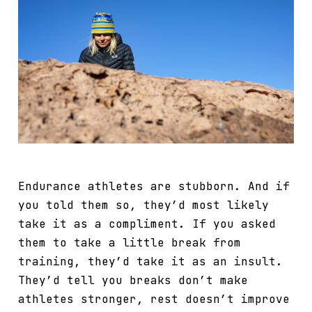
Endurance athletes are stubborn. And if
you told them so, they’d most likely
take it as a compliment. If you asked
them to take a little break from
training, they’d take it as an insult.
They’d tell you breaks don’t make
athletes stronger, rest doesn’t improve