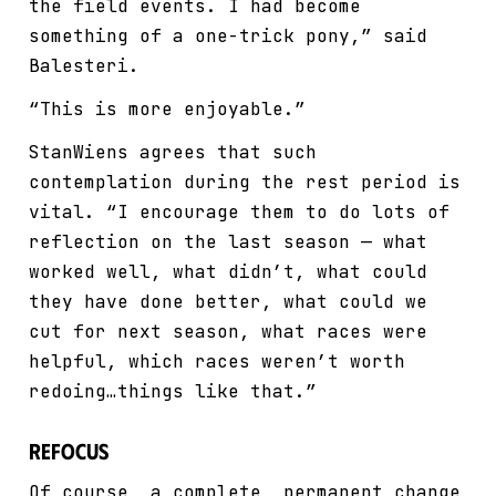
the field events. I had become
something of a one-trick pony,” said
Balesteri.
“This is more enjoyable.”
StanWiens agrees that such
contemplation during the rest period is
vital. “I encourage them to do lots of
reflection on the last season — what
worked well, what didn’t, what could
they have done better, what could we
cut for next season, what races were
helpful, which races weren’t worth
redoing…things like that.”
Refocus
Of course, a complete, permanent change