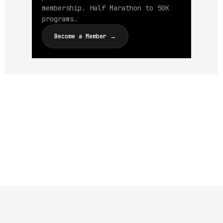
membership. Half Marathon to 50K
programs.
Become a Member →