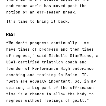
endurance world has moved past the
notion of an off-season break.
It’s time to bring it back.
Rest
“We don’t progress continually — we
have times of progress and then times
of regress,” said Michelle StanWiens, a
USAT-certified triathlon coach and
founder of Performance High endurance
coaching and training in Boise, ID.
“Both are equally important. So, in my
opinion, a big part of the off-season
time is a chance to allow the body to
regress without feelings of guilt.”