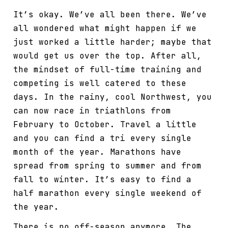
It’s okay. We’ve all been there. We’ve
all wondered what might happen if we
just worked a little harder; maybe that
would get us over the top. After all,
the mindset of full-time training and
competing is well catered to these
days. In the rainy, cool Northwest, you
can now race in triathlons from
February to October. Travel a little
and you can find a tri every single
month of the year. Marathons have
spread from spring to summer and from
fall to winter. It’s easy to find a
half marathon every single weekend of
the year.
There is no off-season anymore. The