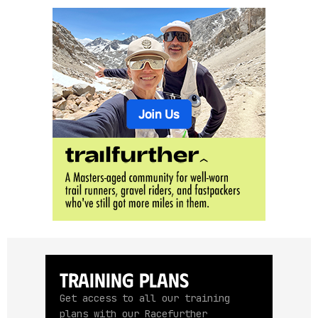
Training Plans
Get access to all our training
plans with our Racefurther